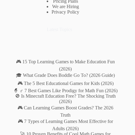
Pricing Plans
We are Hiring
Privacy Policy
Latest Topics
🎮 15 Top Learning Games to Make Education Fun
(2026)
🎓 What Grade Does Boddle Go To? (2026 Guide)
🎮 The 5 Best Educational Games for Kids (2026)
🧙 ♂️ 7 Best Games Like Prodigy for Math Fun (2026)
🚫 Is Minecraft Education Free? The Shocking Truth
(2026)
🎮 Can Learning Games Boost Grades? The 2026
Truth
🎮 7 Types of Learning Games Most Effective for
Adults (2026)
🚀 10 Proven Benefits of Cool Math Games for