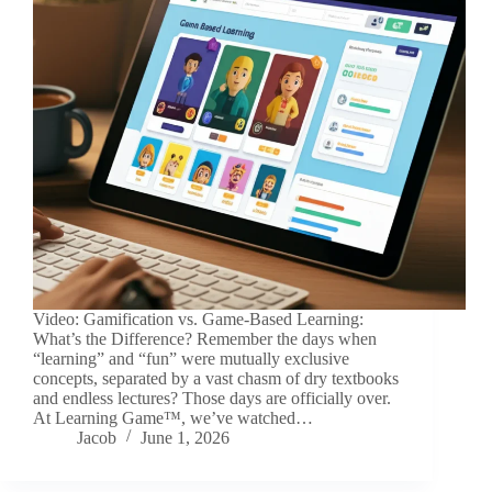
Video: Gamification vs. Game-Based Learning:
What’s the Difference? Remember the days when
“learning” and “fun” were mutually exclusive
concepts, separated by a vast chasm of dry textbooks
and endless lectures? Those days are officially over.
At Learning Game™, we’ve watched…
Jacob
June 1, 2026