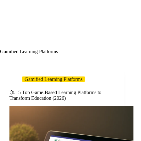
Gamified Learning Platforms
Gamified Learning Platforms
🚀 15 Top Game-Based Learning Platforms to
Transform Education (2026)