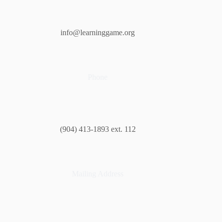
info@learninggame.org
Phone
(904) 413-1893 ext. 112
Mailing Address