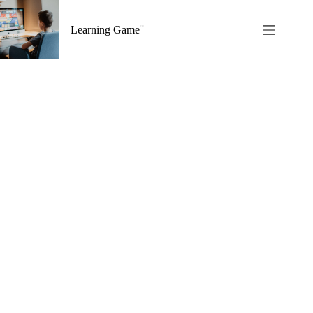
Skip
to
Learning Game
content