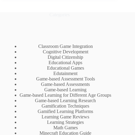
Categories
Classroom Game Integration
Cognitive Development
Digital Citizenship
Educational Apps
Educational Games
Edutainment
Game-based Assessment Tools
Game-based Assessments
Game-based Learning
Game-based Learning for Different Age Groups
Game-based Learning Research
Gamification Techniques
Gamified Learning Platforms
Learning Game Reviews
Learning Strategies
Math Games
Minecraft Education Guide