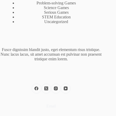
Problem-solving Games
Science Games
Serious Games
STEM Education
Uncategorized
Fusce dignissim blandit justo, eget elementum risus tristique.
Nunc lacus lacus, sit amet accumsan est pulvinar non praesent
tristique enim lorem.
Email