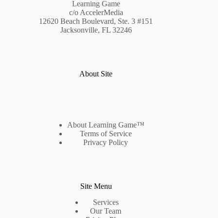
Learning Game
c/o AccelerMedia
12620 Beach Boulevard, Ste. 3 #151
Jacksonville, FL 32246
About Site
About Learning Game™
Terms of Service
Privacy Policy
Site Menu
Services
Our Team