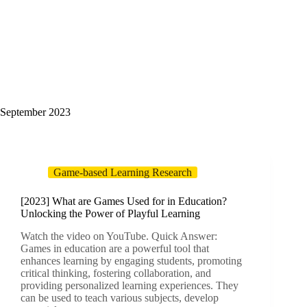
September 2023
Game-based Learning Research
[2023] What are Games Used for in Education?
Unlocking the Power of Playful Learning
Watch the video on YouTube. Quick Answer:
Games in education are a powerful tool that
enhances learning by engaging students, promoting
critical thinking, fostering collaboration, and
providing personalized learning experiences. They
can be used to teach various subjects, develop