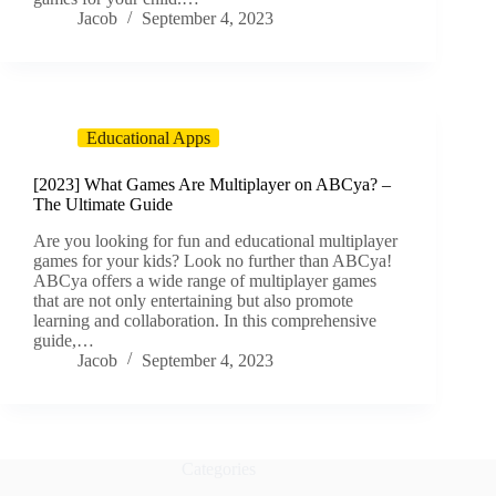
Jacob
September 4, 2023
Educational Apps
[2023] What Games Are Multiplayer on ABCya? –
The Ultimate Guide
Are you looking for fun and educational multiplayer
games for your kids? Look no further than ABCya!
ABCya offers a wide range of multiplayer games
that are not only entertaining but also promote
learning and collaboration. In this comprehensive
guide,…
Jacob
September 4, 2023
Categories