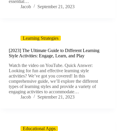
essential…
Jacob
September 21, 2023
Learning Strategies
[2023] The Ultimate Guide to Different Learning
Style Activities: Engage, Learn, and Play
Watch the video on YouTube. Quick Answer:
Looking for fun and effective learning style
activities? We’ve got you covered! In this
comprehensive guide, we’ll explore the different
types of learning styles and provide a variety of
engaging activities to accommodate…
Jacob
September 21, 2023
Educational Apps