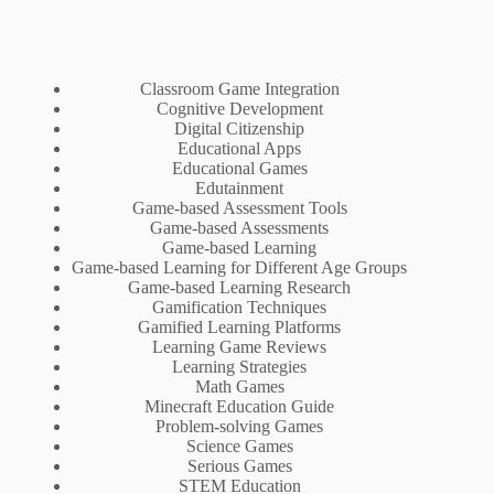
Classroom Game Integration
Cognitive Development
Digital Citizenship
Educational Apps
Educational Games
Edutainment
Game-based Assessment Tools
Game-based Assessments
Game-based Learning
Game-based Learning for Different Age Groups
Game-based Learning Research
Gamification Techniques
Gamified Learning Platforms
Learning Game Reviews
Learning Strategies
Math Games
Minecraft Education Guide
Problem-solving Games
Science Games
Serious Games
STEM Education