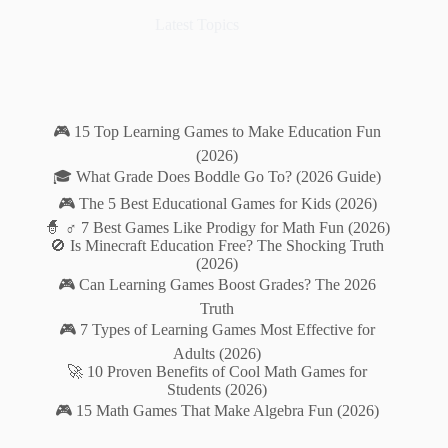
Latest Topics
🎮 15 Top Learning Games to Make Education Fun
(2026)
🎓 What Grade Does Boddle Go To? (2026 Guide)
🎮 The 5 Best Educational Games for Kids (2026)
🧙 ♂️ 7 Best Games Like Prodigy for Math Fun (2026)
🚫 Is Minecraft Education Free? The Shocking Truth
(2026)
🎮 Can Learning Games Boost Grades? The 2026
Truth
🎮 7 Types of Learning Games Most Effective for
Adults (2026)
🚀 10 Proven Benefits of Cool Math Games for
Students (2026)
🎮 15 Math Games That Make Algebra Fun (2026)