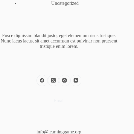
Uncategorized
Fusce dignissim blandit justo, eget elementum risus tristique.
Nunc lacus lacus, sit amet accumsan est pulvinar non praesent
tristique enim lorem.
Email
info@learninggame.org