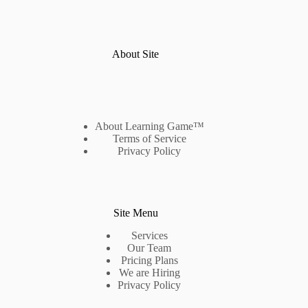
About Site
About Learning Game™
Terms of Service
Privacy Policy
Site Menu
Services
Our Team
Pricing Plans
We are Hiring
Privacy Policy