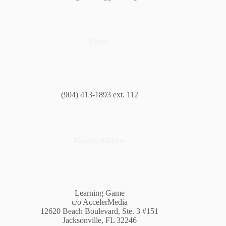
Phone
(904) 413-1893 ext. 112
Mailing Address
Learning Game
c/o AccelerMedia
12620 Beach Boulevard, Ste. 3 #151
Jacksonville, FL 32246