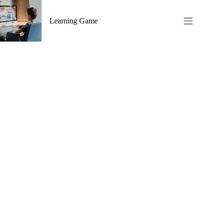
Skip
to
Learning Game
content