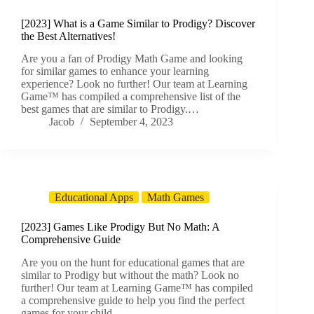
[2023] What is a Game Similar to Prodigy? Discover
the Best Alternatives!
Are you a fan of Prodigy Math Game and looking
for similar games to enhance your learning
experience? Look no further! Our team at Learning
Game™ has compiled a comprehensive list of the
best games that are similar to Prodigy.…
Jacob
September 4, 2023
Educational Apps
Math Games
[2023] Games Like Prodigy But No Math: A
Comprehensive Guide
Are you on the hunt for educational games that are
similar to Prodigy but without the math? Look no
further! Our team at Learning Game™ has compiled
a comprehensive guide to help you find the perfect
games for your child.…