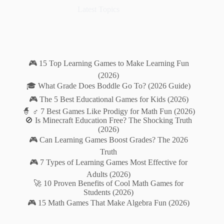
Latest Topics
🎮 15 Top Learning Games to Make Learning Fun
(2026)
🎓 What Grade Does Boddle Go To? (2026 Guide)
🎮 The 5 Best Educational Games for Kids (2026)
🧙 ♂️ 7 Best Games Like Prodigy for Math Fun (2026)
🚫 Is Minecraft Education Free? The Shocking Truth
(2026)
🎮 Can Learning Games Boost Grades? The 2026
Truth
🎮 7 Types of Learning Games Most Effective for
Adults (2026)
🚀 10 Proven Benefits of Cool Math Games for
Students (2026)
🎮 15 Math Games That Make Algebra Fun (2026)