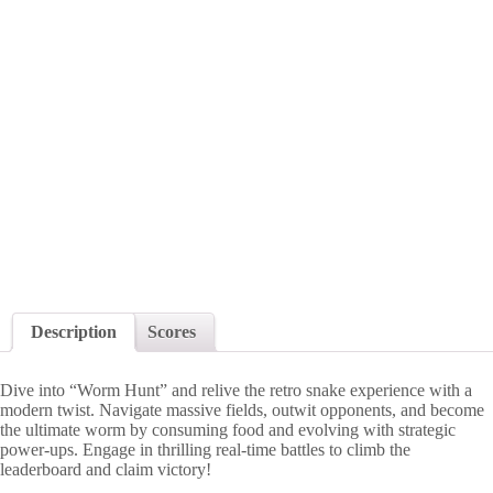
Description
Scores
Dive into “Worm Hunt” and relive the retro snake experience with a
modern twist. Navigate massive fields, outwit opponents, and become
the ultimate worm by consuming food and evolving with strategic
power-ups. Engage in thrilling real-time battles to climb the
leaderboard and claim victory!