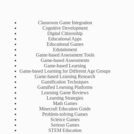
Classroom Game Integration
Cognitive Development
Digital Citizenship
Educational Apps
Educational Games
Edutainment
Game-based Assessment Tools
Game-based Assessments
Game-based Learning
Game-based Learning for Different Age Groups
Game-based Learning Research
Gamification Techniques
Gamified Learning Platforms
Learning Game Reviews
Learning Strategies
Math Games
Minecraft Education Guide
Problem-solving Games
Science Games
Serious Games
STEM Education