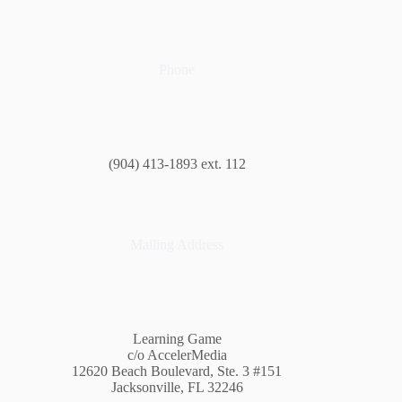
Phone
(904) 413-1893 ext. 112
Mailing Address
Learning Game
c/o AccelerMedia
12620 Beach Boulevard, Ste. 3 #151
Jacksonville, FL 32246