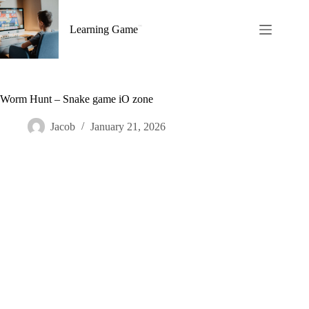
Skip
to
Learning Game
content
Worm Hunt – Snake game iO zone
Jacob
January 21, 2026