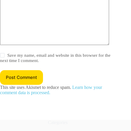
Save my name, email and website in this browser for the
next time I comment.
Post Comment
This site uses Akismet to reduce spam.
Learn how your
comment data is processed.
Categories