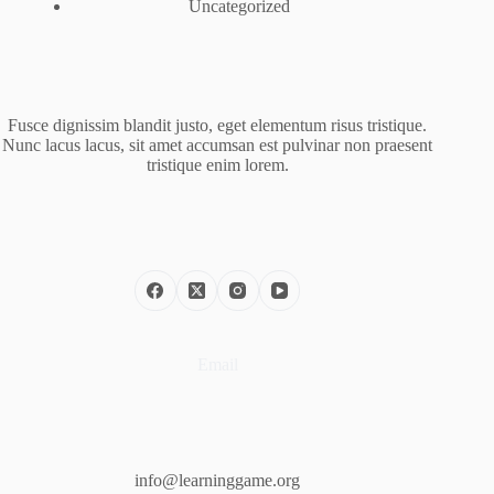
Uncategorized
Fusce dignissim blandit justo, eget elementum risus tristique.
Nunc lacus lacus, sit amet accumsan est pulvinar non praesent
tristique enim lorem.
Email
info@learninggame.org