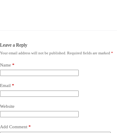
Leave a Reply
Your email address will not be published.
Required fields are marked
*
Name
*
Email
*
Website
Add Comment
*