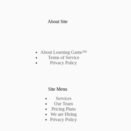
About Site
About Learning Game™
Terms of Service
Privacy Policy
Site Menu
Services
Our Team
Pricing Plans
We are Hiring
Privacy Policy