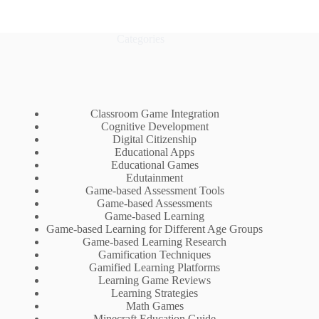
Categories
Classroom Game Integration
Cognitive Development
Digital Citizenship
Educational Apps
Educational Games
Edutainment
Game-based Assessment Tools
Game-based Assessments
Game-based Learning
Game-based Learning for Different Age Groups
Game-based Learning Research
Gamification Techniques
Gamified Learning Platforms
Learning Game Reviews
Learning Strategies
Math Games
Minecraft Education Guide