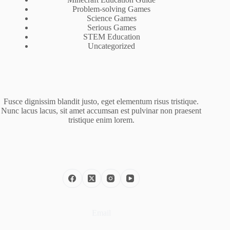
Problem-solving Games
Science Games
Serious Games
STEM Education
Uncategorized
Fusce dignissim blandit justo, eget elementum risus tristique.
Nunc lacus lacus, sit amet accumsan est pulvinar non praesent
tristique enim lorem.
Email