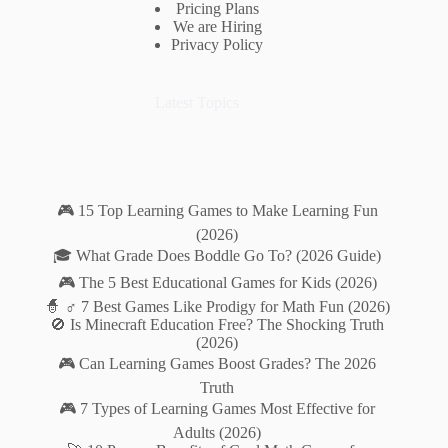
Pricing Plans
We are Hiring
Privacy Policy
Latest Topics
🎮 15 Top Learning Games to Make Learning Fun
(2026)
🎓 What Grade Does Boddle Go To? (2026 Guide)
🎮 The 5 Best Educational Games for Kids (2026)
🧙 ♂️ 7 Best Games Like Prodigy for Math Fun (2026)
🚫 Is Minecraft Education Free? The Shocking Truth
(2026)
🎮 Can Learning Games Boost Grades? The 2026
Truth
🎮 7 Types of Learning Games Most Effective for
Adults (2026)