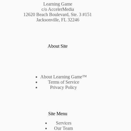
Learning Game
c/o AccelerMedia
12620 Beach Boulevard, Ste. 3 #151
Jacksonville, FL 32246
About Site
About Learning Game™
Terms of Service
Privacy Policy
Site Menu
Services
Our Team