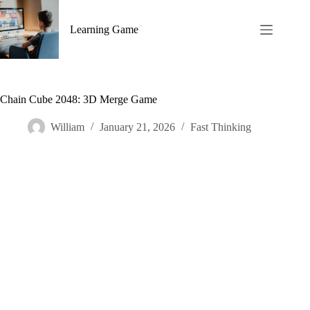
Skip
to
Learning Game
content
Chain Cube 2048: 3D Merge Game
William
January 21, 2026
Fast Thinking