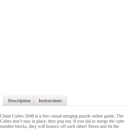
Description
Instructions
Chain Cubes 2048 is a free casual merging puzzle online game. The
Cubes don’t stay in place, they pop out. If you fail to merge the cube
number blocks, they will bounce off each other! Shoot and hit the