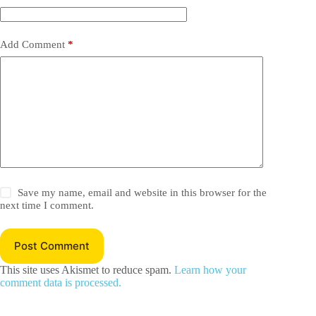
Add Comment
*
Save my name, email and website in this browser for the
next time I comment.
Post Comment
This site uses Akismet to reduce spam.
Learn how your
comment data is processed.