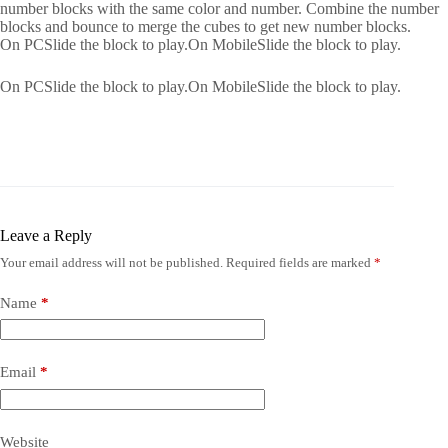
number blocks with the same color and number. Combine the number
blocks and bounce to merge the cubes to get new number blocks.
On PCSlide the block to play.On MobileSlide the block to play.
On PCSlide the block to play.On MobileSlide the block to play.
Leave a Reply
Your email address will not be published.
Required fields are marked
*
Name
*
Email
*
Website