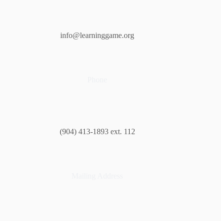
info@learninggame.org
Phone
(904) 413-1893 ext. 112
Mailing Address