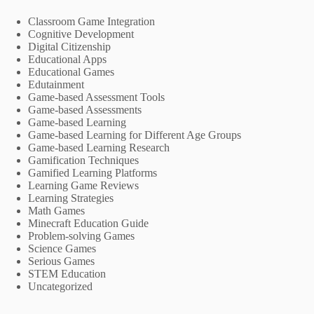
Classroom Game Integration
Cognitive Development
Digital Citizenship
Educational Apps
Educational Games
Edutainment
Game-based Assessment Tools
Game-based Assessments
Game-based Learning
Game-based Learning for Different Age Groups
Game-based Learning Research
Gamification Techniques
Gamified Learning Platforms
Learning Game Reviews
Learning Strategies
Math Games
Minecraft Education Guide
Problem-solving Games
Science Games
Serious Games
STEM Education
Uncategorized