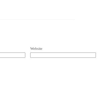
Website