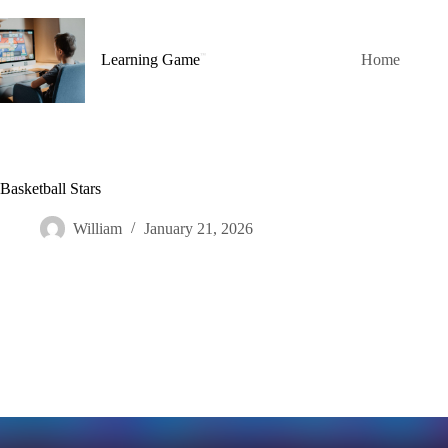
Skip
to
content
Learning Game
Home
Basketball Stars
William
January 21, 2026