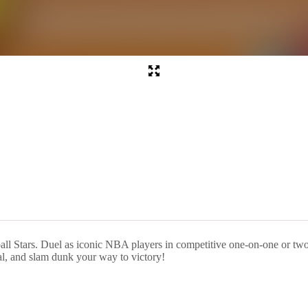
tball Stars. Duel as iconic NBA players in competitive one-on-one or tw
al, and slam dunk your way to victory!