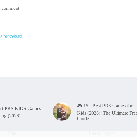
 I comment.
s processed.
🎮 15+ Best PBS Games for
est PBS KIDS Games
Kids (2026): The Ultimate Fre
ning (2026)
Guide
Email
Latest Topics