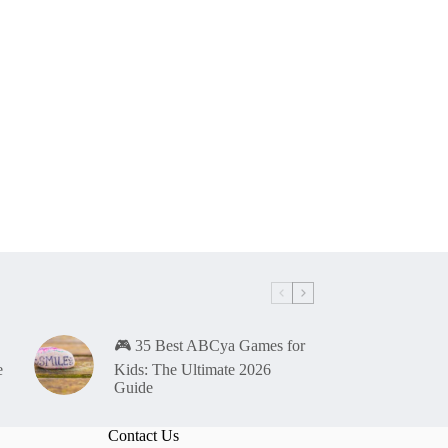
🎮 35 Best ABCya Games for
e
Kids: The Ultimate 2026
Guide
Contact Us