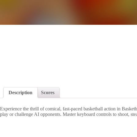
Description
Scores
Experience the thrill of comical, fast-paced basketball action in Baske
play or challenge AI opponents. Master keyboard controls to shoot, ste