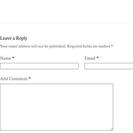
Leave a Reply
Your email address will not be published.
Required fields are marked
*
Name
*
Email
*
Add Comment
*