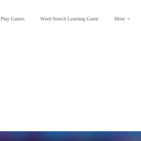
Play Games
Word Search Learning Game
More