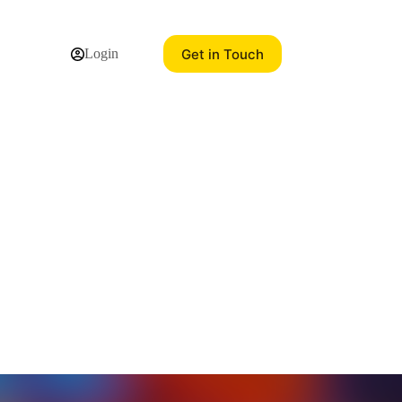
Get in Touch
Login