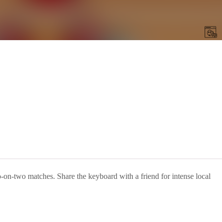
o-on-two matches. Share the keyboard with a friend for intense local