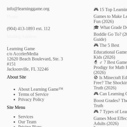
info@learninggame.org
🎮 15 Top Learni
Games to Make Le
Phone
Fun (2026)
🎓 What Grade D
(904) 413-1893 ext. 112
Boddle Go To? (2
Mailing Address
Guide)
🎮 The 5 Best
Learning Game
Educational Games
c/o AccelerMedia
Kids (2026)
12620 Beach Boulevard, Ste. 3
🧙 ♂️ 7 Best Game
#151
Prodigy for Math 
Jacksonville, FL 32246
(2026)
About Site
🚫 Is Minecraft Ed
Free? The Shocki
Truth (2026)
About Learning Game™
🎮 Can Learning
Terms of Service
Privacy Policy
Boost Grades? Th
Truth
Site Menu
🎮 7 Types of Lea
Services
Games Most Effect
Our Team
Adults (2026)
Pricing Plans