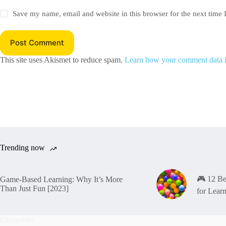
Save my name, email and website in this browser for the next time
Post Comment
This site uses Akismet to reduce spam.
Learn how your comment data i
Trending now
🎮 12 B
Game-Based Learning: Why It’s More
Than Just Fun [2023]
for Lear
Categories