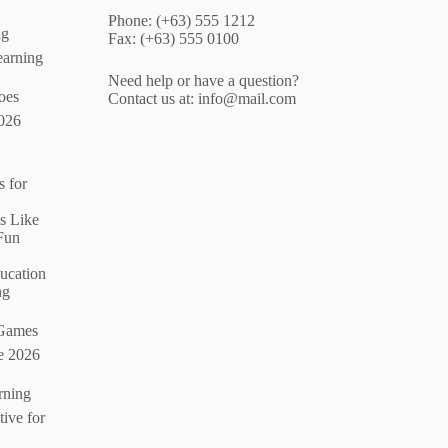
Phone: (+63) 555 1212
ng
Fax: (+63) 555 0100
arning
Need help or have a question?
oes
Contact us at:
info@mail.com
026
 for
s Like
Fun
ucation
ng
 Games
e 2026
rning
ive for