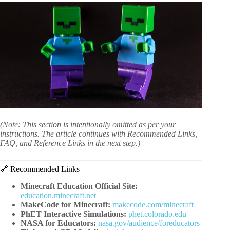
(Note: This section is intentionally omitted as per your
instructions. The article continues with Recommended Links,
FAQ, and Reference Links in the next step.)
🔗 Recommended Links
Minecraft Education Official Site:
education.minecraft.net
MakeCode for Minecraft:
makecode.com/minecraft
PhET Interactive Simulations:
phet.colorado.edu
NASA for Educators:
nasa.gov/audience/foreducators