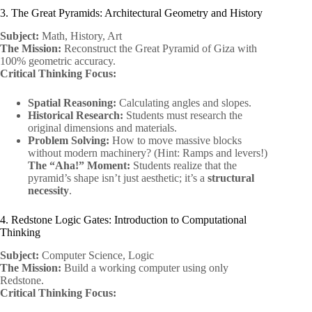
3. The Great Pyramids: Architectural Geometry and History
Subject:
Math, History, Art
The Mission:
Reconstruct the Great Pyramid of Giza with
100% geometric accuracy.
Critical Thinking Focus:
Spatial Reasoning:
Calculating angles and slopes.
Historical Research:
Students must research the
original dimensions and materials.
Problem Solving:
How to move massive blocks
without modern machinery? (Hint: Ramps and levers!)
The “Aha!” Moment:
Students realize that the
pyramid’s shape isn’t just aesthetic; it’s a
structural
necessity
.
4. Redstone Logic Gates: Introduction to Computational
Thinking
Subject:
Computer Science, Logic
The Mission:
Build a working computer using only
Redstone.
Critical Thinking Focus: