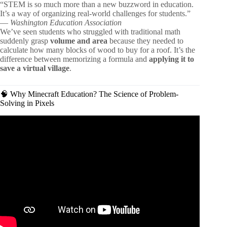
“STEM is so much more than a new buzzword in education.
It’s a way of organizing real-world challenges for students.”
—
Washington Education Association
We’ve seen students who struggled with traditional math
suddenly grasp
volume and area
because they needed to
calculate how many blocks of wood to buy for a roof. It’s the
difference between memorizing a formula and
applying it to
save a virtual village
.
🧠 Why Minecraft Education? The Science of Problem-
Solving in Pixels
Video: Critical Thinking Skills and Examples for Kids |
Solve a problem using critical thinking!