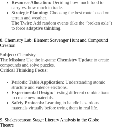
Resource Allocation:
Deciding how much food to
carry vs. how much to trade.
Strategic Planning:
Choosing the best route based on
terrain and weather.
The Twist:
Add random events (like the “broken axle”)
to force
adaptive thinking
.
8. Chemistry Lab: Element Scavenger Hunt and Compound
Creation
Subject:
Chemistry
The Mission:
Use the in-game
Chemistry Update
to create
compounds and solve puzzles.
Critical Thinking Focus:
Periodic Table Application:
Understanding atomic
structure and valence electrons.
Experimental Design:
Testing different combinations
to create new materials.
Safety Protocols:
Learning to handle hazardous
materials virtually before trying them in real life.
9. Shakespearean Stage: Literary Analysis in the Globe
Theatre