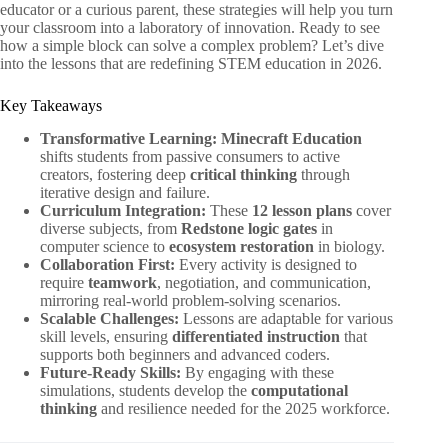
educator or a curious parent, these strategies will help you turn
your classroom into a laboratory of innovation. Ready to see
how a simple block can solve a complex problem? Let’s dive
into the lessons that are redefining STEM education in 2026.
Key Takeaways
Transformative Learning:
Minecraft Education
shifts students from passive consumers to active
creators, fostering deep
critical thinking
through
iterative design and failure.
Curriculum Integration:
These
12 lesson plans
cover
diverse subjects, from
Redstone logic gates
in
computer science to
ecosystem restoration
in biology.
Collaboration First:
Every activity is designed to
require
teamwork
, negotiation, and communication,
mirroring real-world problem-solving scenarios.
Scalable Challenges:
Lessons are adaptable for various
skill levels, ensuring
differentiated instruction
that
supports both beginners and advanced coders.
Future-Ready Skills:
By engaging with these
simulations, students develop the
computational
thinking
and resilience needed for the 2025 workforce.