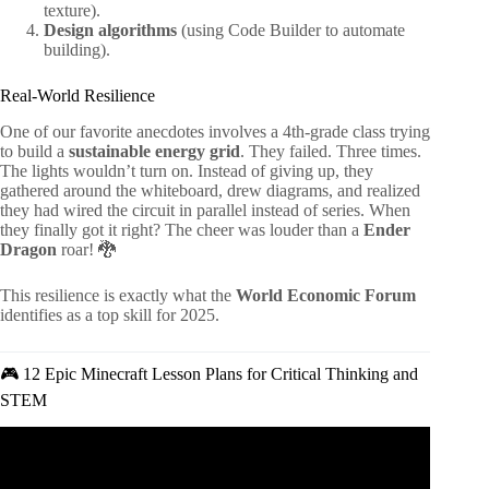
texture).
Design algorithms
(using Code Builder to automate
building).
Real-World Resilience
One of our favorite anecdotes involves a 4th-grade class trying
to build a
sustainable energy grid
. They failed. Three times.
The lights wouldn’t turn on. Instead of giving up, they
gathered around the whiteboard, drew diagrams, and realized
they had wired the circuit in parallel instead of series. When
they finally got it right? The cheer was louder than a
Ender
Dragon
roar! 🐉
This resilience is exactly what the
World Economic Forum
identifies as a top skill for 2025.
🎮 12 Epic Minecraft Lesson Plans for Critical Thinking and
STEM
Video: 5 tips to improve your critical thinking – Samantha
Agoos.