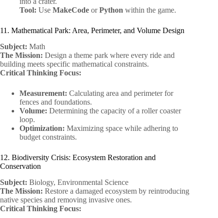
into a crater.
Tool:
Use
MakeCode
or
Python
within the game.
11. Mathematical Park: Area, Perimeter, and Volume Design
Subject:
Math
The Mission:
Design a theme park where every ride and
building meets specific mathematical constraints.
Critical Thinking Focus:
Measurement:
Calculating area and perimeter for
fences and foundations.
Volume:
Determining the capacity of a roller coaster
loop.
Optimization:
Maximizing space while adhering to
budget constraints.
12. Biodiversity Crisis: Ecosystem Restoration and
Conservation
Subject:
Biology, Environmental Science
The Mission:
Restore a damaged ecosystem by reintroducing
native species and removing invasive ones.
Critical Thinking Focus: