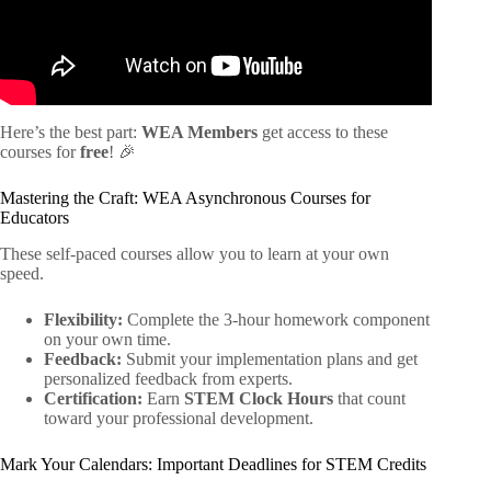
Here’s the best part:
WEA Members
get access to these
courses for
free
! 🎉
Mastering the Craft: WEA Asynchronous Courses for
Educators
These self-paced courses allow you to learn at your own
speed.
Flexibility:
Complete the 3-hour homework component
on your own time.
Feedback:
Submit your implementation plans and get
personalized feedback from experts.
Certification:
Earn
STEM Clock Hours
that count
toward your professional development.
Mark Your Calendars: Important Deadlines for STEM Credits