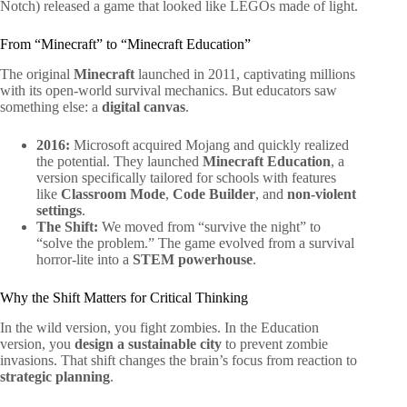
Notch) released a game that looked like LEGOs made of light.
From “Minecraft” to “Minecraft Education”
The original
Minecraft
launched in 2011, captivating millions
with its open-world survival mechanics. But educators saw
something else: a
digital canvas
.
2016:
Microsoft acquired Mojang and quickly realized
the potential. They launched
Minecraft Education
, a
version specifically tailored for schools with features
like
Classroom Mode
,
Code Builder
, and
non-violent
settings
.
The Shift:
We moved from “survive the night” to
“solve the problem.” The game evolved from a survival
horror-lite into a
STEM powerhouse
.
Why the Shift Matters for Critical Thinking
In the wild version, you fight zombies. In the Education
version, you
design a sustainable city
to prevent zombie
invasions. That shift changes the brain’s focus from reaction to
strategic planning
.