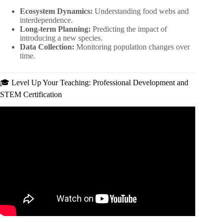
Ecosystem Dynamics:
Understanding food webs and
interdependence.
Long-term Planning:
Predicting the impact of
introducing a new species.
Data Collection:
Monitoring population changes over
time.
🎓 Level Up Your Teaching: Professional Development and
STEM Certification
Video: Welcome to Minecraft Education.