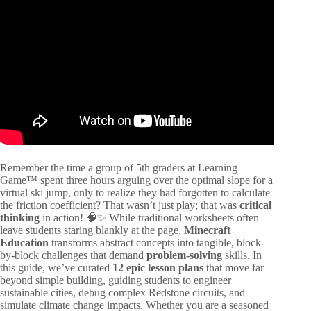
Video: Using Brain Teasers to Build Critical Thinking
Skills.
Remember the time a group of 5th graders at Learning
Game™ spent three hours arguing over the optimal slope for a
virtual ski jump, only to realize they had forgotten to calculate
the friction coefficient? That wasn’t just play; that was
critical
thinking
in action! 🧠✨ While traditional worksheets often
leave students staring blankly at the page,
Minecraft
Education
transforms abstract concepts into tangible, block-
by-block challenges that demand
problem-solving
skills. In
this guide, we’ve curated
12 epic lesson plans
that move far
beyond simple building, guiding students to engineer
sustainable cities, debug complex Redstone circuits, and
simulate climate change impacts. Whether you are a seasoned