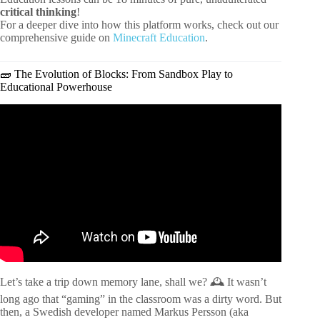
critical thinking
!
For a deeper dive into how this platform works, check out our
comprehensive guide on
Minecraft Education
.
🧱 The Evolution of Blocks: From Sandbox Play to
Educational Powerhouse
Video: How to Use Minecraft in the Classroom – Activity
Ideas and Lesson Plans.
Let’s take a trip down memory lane, shall we? 🕰️ It wasn’t
long ago that “gaming” in the classroom was a dirty word. But
then, a Swedish developer named Markus Persson (aka