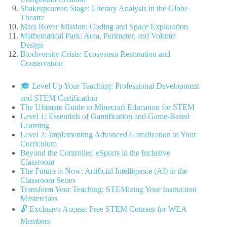
Shakespearean Stage: Literary Analysis in the Globe
Theatre
Mars Rover Mission: Coding and Space Exploration
Mathematical Park: Area, Perimeter, and Volume
Design
Biodiversity Crisis: Ecosystem Restoration and
Conservation
🎓 Level Up Your Teaching: Professional Development
and STEM Certification
The Ultimate Guide to Minecraft Education for STEM
Level 1: Essentials of Gamification and Game-Based
Learning
Level 2: Implementing Advanced Gamification in Your
Curriculum
Beyond the Controller: eSports in the Inclusive
Classroom
The Future is Now: Artificial Intelligence (AI) in the
Classroom Series
Transform Your Teaching: STEMizing Your Instruction
Masterclass
🔓 Exclusive Access: Free STEM Courses for WEA
Members