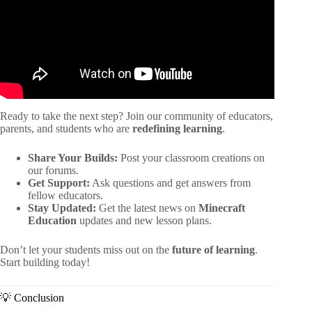
Ready to take the next step? Join our community of educators,
parents, and students who are
redefining learning
.
Share Your Builds:
Post your classroom creations on
our forums.
Get Support:
Ask questions and get answers from
fellow educators.
Stay Updated:
Get the latest news on
Minecraft
Education
updates and new lesson plans.
Don’t let your students miss out on the
future of learning
.
Start building today!
💡 Conclusion