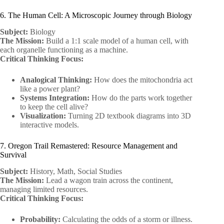
6. The Human Cell: A Microscopic Journey through Biology
Subject:
Biology
The Mission:
Build a 1:1 scale model of a human cell, with
each organelle functioning as a machine.
Critical Thinking Focus:
Analogical Thinking:
How does the mitochondria act
like a power plant?
Systems Integration:
How do the parts work together
to keep the cell alive?
Visualization:
Turning 2D textbook diagrams into 3D
interactive models.
7. Oregon Trail Remastered: Resource Management and
Survival
Subject:
History, Math, Social Studies
The Mission:
Lead a wagon train across the continent,
managing limited resources.
Critical Thinking Focus:
Probability:
Calculating the odds of a storm or illness.