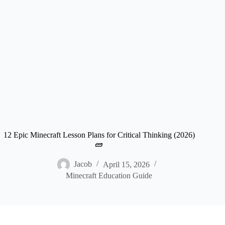
12 Epic Minecraft Lesson Plans for Critical Thinking (2026)
🧱
Jacob
April 15, 2026
Minecraft Education Guide