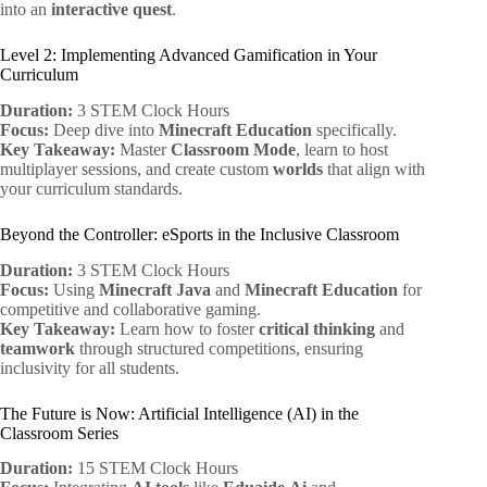
into an
interactive quest
.
Level 2: Implementing Advanced Gamification in Your
Curriculum
Duration:
3 STEM Clock Hours
Focus:
Deep dive into
Minecraft Education
specifically.
Key Takeaway:
Master
Classroom Mode
, learn to host
multiplayer sessions, and create custom
worlds
that align with
your curriculum standards.
Beyond the Controller: eSports in the Inclusive Classroom
Duration:
3 STEM Clock Hours
Focus:
Using
Minecraft Java
and
Minecraft Education
for
competitive and collaborative gaming.
Key Takeaway:
Learn how to foster
critical thinking
and
teamwork
through structured competitions, ensuring
inclusivity for all students.
The Future is Now: Artificial Intelligence (AI) in the
Classroom Series
Duration:
15 STEM Clock Hours