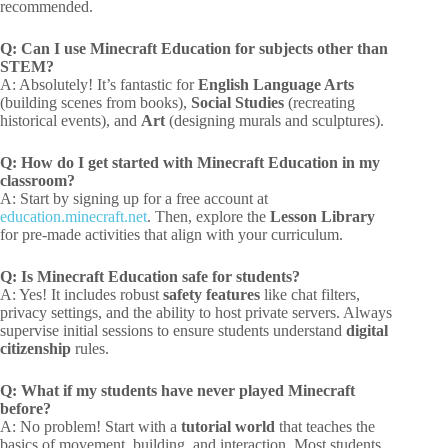
recommended.
Q: Can I use Minecraft Education for subjects other than
STEM?
A: Absolutely! It’s fantastic for
English Language Arts
(building scenes from books),
Social Studies
(recreating
historical events), and
Art
(designing murals and sculptures).
Q: How do I get started with Minecraft Education in my
classroom?
A: Start by signing up for a free account at
education.minecraft.net
. Then, explore the
Lesson Library
for pre-made activities that align with your curriculum.
Q: Is Minecraft Education safe for students?
A: Yes! It includes robust
safety features
like chat filters,
privacy settings, and the ability to host private servers. Always
supervise initial sessions to ensure students understand
digital
citizenship
rules.
Q: What if my students have never played Minecraft
before?
A: No problem! Start with a
tutorial world
that teaches the
basics of movement, building, and interaction. Most students