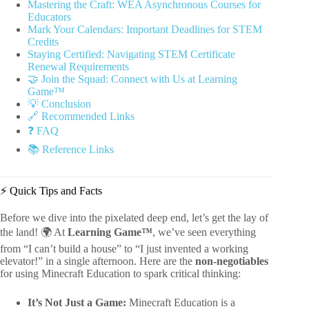
Mastering the Craft: WEA Asynchronous Courses for
Educators
Mark Your Calendars: Important Deadlines for STEM
Credits
Staying Certified: Navigating STEM Certificate
Renewal Requirements
🤝 Join the Squad: Connect with Us at Learning
Game™
💡 Conclusion
🔗 Recommended Links
❓ FAQ
📚 Reference Links
⚡️ Quick Tips and Facts
Before we dive into the pixelated deep end, let’s get the lay of
the land! 🌍 At
Learning Game™
, we’ve seen everything
from “I can’t build a house” to “I just invented a working
elevator!” in a single afternoon. Here are the
non-negotiables
for using Minecraft Education to spark critical thinking:
It’s Not Just a Game:
Minecraft Education is a