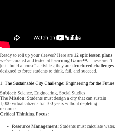
Ready to roll up your sleeves? Here are
12 epic lesson plans
we’ve curated and tested at
Learning Game™
. These aren’t
just “build a house” activities; they are
structured challenges
designed to force students to think, fail, and succeed.
1. The Sustainable City Challenge: Engineering for the Future
Subject:
Science, Engineering, Social Studies
The Mission:
Students must design a city that can sustain
1,000 virtual citizens for 100 years without depleting
resources.
Critical Thinking Focus:
Resource Management:
Students must calculate water,