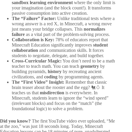
sandbox learning environment
where the only limit is
your imagination (and the block count!). It transforms
passive consumption into active creation.
The “Failure” Factor:
Unlike traditional tests where a
wrong answer is a red X, in Minecraft, a wrong move
just means your bridge collapses. This
normalizes
failure
as a vital part of the problem-solving process.
Collaboration is Key:
78% of educators report that
Minecraft Education significantly improves
student
collaboration
and communication skills. It forces
students to negotiate, delegate, and build together.
Cross-Curricular Magic:
You don’t need to be a math
teacher to teach math. You can teach
geometry
by
building pyramids,
history
by recreating ancient
civilizations, and
coding
by programming agents.
The “First Video” Insight:
Remember that classic
brain teaser about the rooster and the egg? 🐔🥚 It
teaches us that
misdirection
is everywhere. In
Minecraft, students learn to ignore the “wind speed”
(irrelevant blocks) and focus on the “match” (the
foundational logic) to solve a problem.
Did you know?
The first YouTube video ever uploaded, “Me
at the zoo,” was just 18 seconds long. Today, Minecraft
Education lessons can be 18 minutes of pure, unadulterated