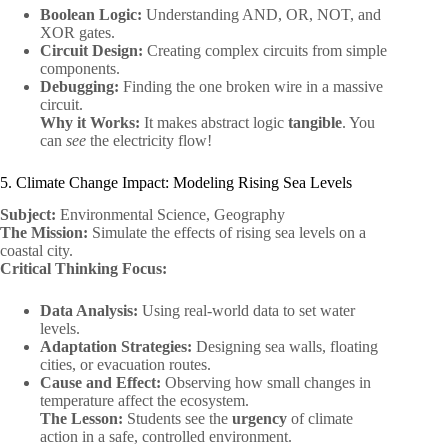
Boolean Logic:
Understanding AND, OR, NOT, and
XOR gates.
Circuit Design:
Creating complex circuits from simple
components.
Debugging:
Finding the one broken wire in a massive
circuit.
Why it Works:
It makes abstract logic
tangible
. You
can
see
the electricity flow!
5. Climate Change Impact: Modeling Rising Sea Levels
Subject:
Environmental Science, Geography
The Mission:
Simulate the effects of rising sea levels on a
coastal city.
Critical Thinking Focus:
Data Analysis:
Using real-world data to set water
levels.
Adaptation Strategies:
Designing sea walls, floating
cities, or evacuation routes.
Cause and Effect:
Observing how small changes in
temperature affect the ecosystem.
The Lesson:
Students see the
urgency
of climate
action in a safe, controlled environment.