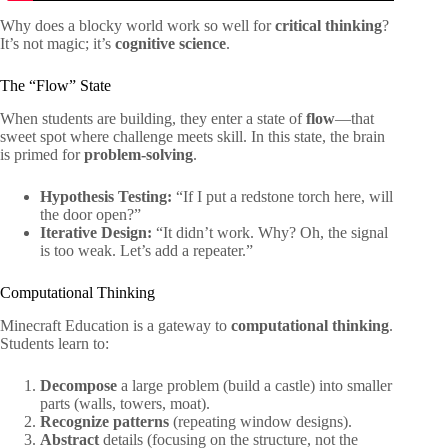
Why does a blocky world work so well for
critical thinking
?
It’s not magic; it’s
cognitive science
.
The “Flow” State
When students are building, they enter a state of
flow
—that
sweet spot where challenge meets skill. In this state, the brain
is primed for
problem-solving
.
Hypothesis Testing:
“If I put a redstone torch here, will
the door open?”
Iterative Design:
“It didn’t work. Why? Oh, the signal
is too weak. Let’s add a repeater.”
Computational Thinking
Minecraft Education is a gateway to
computational thinking
.
Students learn to:
Decompose
a large problem (build a castle) into smaller
parts (walls, towers, moat).
Recognize patterns
(repeating window designs).
Abstract
details (focusing on the structure, not the