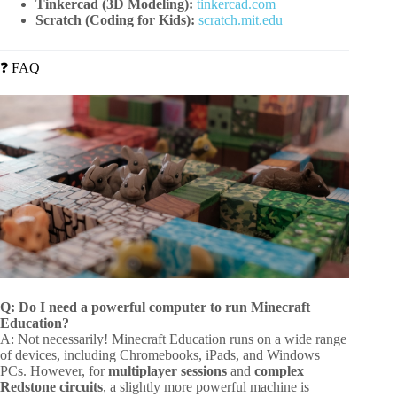
Tinkercad (3D Modeling):
tinkercad.com
Scratch (Coding for Kids):
scratch.mit.edu
❓ FAQ
Q: Do I need a powerful computer to run Minecraft
Education?
A: Not necessarily! Minecraft Education runs on a wide range
of devices, including Chromebooks, iPads, and Windows
PCs. However, for
multiplayer sessions
and
complex
Redstone circuits
, a slightly more powerful machine is