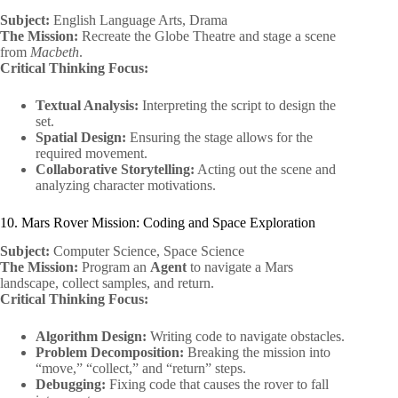
Subject:
English Language Arts, Drama
The Mission:
Recreate the Globe Theatre and stage a scene
from
Macbeth
.
Critical Thinking Focus:
Textual Analysis:
Interpreting the script to design the
set.
Spatial Design:
Ensuring the stage allows for the
required movement.
Collaborative Storytelling:
Acting out the scene and
analyzing character motivations.
10. Mars Rover Mission: Coding and Space Exploration
Subject:
Computer Science, Space Science
The Mission:
Program an
Agent
to navigate a Mars
landscape, collect samples, and return.
Critical Thinking Focus:
Algorithm Design:
Writing code to navigate obstacles.
Problem Decomposition:
Breaking the mission into
“move,” “collect,” and “return” steps.
Debugging:
Fixing code that causes the rover to fall