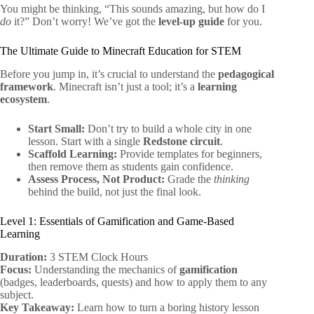
You might be thinking, “This sounds amazing, but how do I
do
it?” Don’t worry! We’ve got the
level-up guide
for you.
The Ultimate Guide to Minecraft Education for STEM
Before you jump in, it’s crucial to understand the
pedagogical
framework
. Minecraft isn’t just a tool; it’s a
learning
ecosystem
.
Start Small:
Don’t try to build a whole city in one
lesson. Start with a single
Redstone circuit
.
Scaffold Learning:
Provide templates for beginners,
then remove them as students gain confidence.
Assess Process, Not Product:
Grade the
thinking
behind the build, not just the final look.
Level 1: Essentials of Gamification and Game-Based
Learning
Duration:
3 STEM Clock Hours
Focus:
Understanding the mechanics of
gamification
(badges, leaderboards, quests) and how to apply them to any
subject.
Key Takeaway:
Learn how to turn a boring history lesson