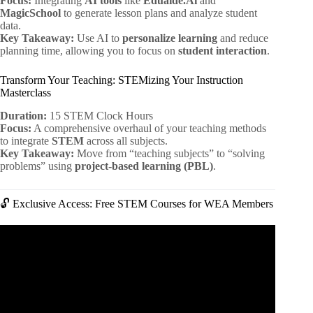
Focus:
Integrating
AI tools
like
Eduaide.Ai
and
MagicSchool
to generate lesson plans and analyze student
data.
Key Takeaway:
Use AI to
personalize learning
and reduce
planning time, allowing you to focus on
student interaction
.
Transform Your Teaching: STEMizing Your Instruction
Masterclass
Duration:
15 STEM Clock Hours
Focus:
A comprehensive overhaul of your teaching methods
to integrate
STEM
across all subjects.
Key Takeaway:
Move from “teaching subjects” to “solving
problems” using
project-based learning (PBL)
.
🔓 Exclusive Access: Free STEM Courses for WEA Members
Video: AI for Good: Solving Problems with AI.