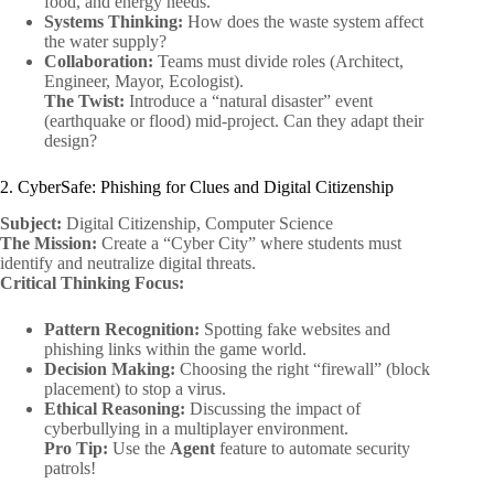
food, and energy needs.
Systems Thinking:
How does the waste system affect
the water supply?
Collaboration:
Teams must divide roles (Architect,
Engineer, Mayor, Ecologist).
The Twist:
Introduce a “natural disaster” event
(earthquake or flood) mid-project. Can they adapt their
design?
2. CyberSafe: Phishing for Clues and Digital Citizenship
Subject:
Digital Citizenship, Computer Science
The Mission:
Create a “Cyber City” where students must
identify and neutralize digital threats.
Critical Thinking Focus:
Pattern Recognition:
Spotting fake websites and
phishing links within the game world.
Decision Making:
Choosing the right “firewall” (block
placement) to stop a virus.
Ethical Reasoning:
Discussing the impact of
cyberbullying in a multiplayer environment.
Pro Tip:
Use the
Agent
feature to automate security
patrols!