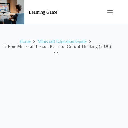
Skip
to
Learning Game
content
Home
Minecraft Education Guide
12 Epic Minecraft Lesson Plans for Critical Thinking (2026)
🧱