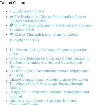
Table of Contents
⚡️ Quick Tips and Facts
🧱 The Evolution of Blocks: From Sandbox Play to
Educational Powerhouse
🧠 Why Minecraft Education? The Science of Problem-
Solving in Pixels
🎮 12 Epic Minecraft Lesson Plans for Critical
Thinking and STEM
The Sustainable City Challenge: Engineering for the
Future
CyberSafe: Phishing for Clues and Digital Citizenship
The Great Pyramids: Architectural Geometry and
History
Redstone Logic Gates: Introduction to Computational
Thinking
Climate Change Impact: Modeling Rising Sea Levels
The Human Cell: A Microscopic Journey through
Biology
Oregon Trail Remastered: Resource Management and
Survival
Chemistry Lab: Element Scavenger Hunt and
Compound Creation