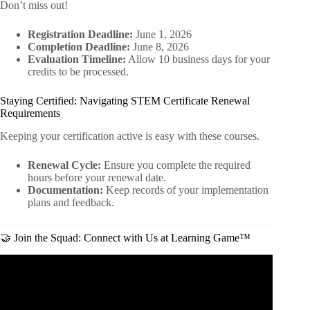
Don’t miss out!
Registration Deadline:
June 1, 2026
Completion Deadline:
June 8, 2026
Evaluation Timeline:
Allow 10 business days for your
credits to be processed.
Staying Certified: Navigating STEM Certificate Renewal
Requirements
Keeping your certification active is easy with these courses.
Renewal Cycle:
Ensure you complete the required
hours before your renewal date.
Documentation:
Keep records of your implementation
plans and feedback.
🤝 Join the Squad: Connect with Us at Learning Game™
Video: How to teach Critical Thinking in the Classroom.