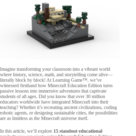
Imagine transforming your classroom into a vibrant world
where history, science, math, and storytelling come alive—
literally block by block! At Learning Game™, we’ve
witnessed firsthand how Minecraft Education Edition turns
passive lessons into immersive adventures that captivate
students of all ages. Did you know that over 30 million
educators worldwide have integrated Minecraft into their
teaching? Whether it’s recreating ancient civilizations, coding
robotic agents, or designing sustainable cities, the possibilities
are as limitless as the Minecraft universe itself.
In this article, we’ll explore
15 standout educational