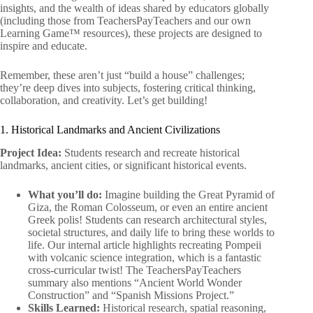
insights, and the wealth of ideas shared by educators globally
(including those from TeachersPayTeachers and our own
Learning Game™ resources), these projects are designed to
inspire and educate.
Remember, these aren’t just “build a house” challenges;
they’re deep dives into subjects, fostering critical thinking,
collaboration, and creativity. Let’s get building!
1. Historical Landmarks and Ancient Civilizations
Project Idea:
Students research and recreate historical
landmarks, ancient cities, or significant historical events.
What you’ll do:
Imagine building the Great Pyramid of
Giza, the Roman Colosseum, or even an entire ancient
Greek polis! Students can research architectural styles,
societal structures, and daily life to bring these worlds to
life. Our internal article highlights recreating Pompeii
with volcanic science integration, which is a fantastic
cross-curricular twist! The TeachersPayTeachers
summary also mentions “Ancient World Wonder
Construction” and “Spanish Missions Project.”
Skills Learned:
Historical research, spatial reasoning,