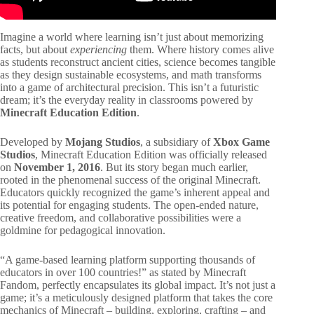
Imagine a world where learning isn’t just about memorizing
facts, but about
experiencing
them. Where history comes alive
as students reconstruct ancient cities, science becomes tangible
as they design sustainable ecosystems, and math transforms
into a game of architectural precision. This isn’t a futuristic
dream; it’s the everyday reality in classrooms powered by
Minecraft Education Edition
.
Developed by
Mojang Studios
, a subsidiary of
Xbox Game
Studios
, Minecraft Education Edition was officially released
on
November 1, 2016
. But its story began much earlier,
rooted in the phenomenal success of the original Minecraft.
Educators quickly recognized the game’s inherent appeal and
its potential for engaging students. The open-ended nature,
creative freedom, and collaborative possibilities were a
goldmine for pedagogical innovation.
“A game-based learning platform supporting thousands of
educators in over 100 countries!” as stated by Minecraft
Fandom, perfectly encapsulates its global impact. It’s not just a
game; it’s a meticulously designed platform that takes the core
mechanics of Minecraft – building, exploring, crafting – and