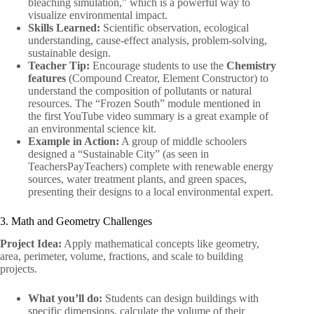
bleaching simulation,” which is a powerful way to
visualize environmental impact.
Skills Learned:
Scientific observation, ecological
understanding, cause-effect analysis, problem-solving,
sustainable design.
Teacher Tip:
Encourage students to use the
Chemistry
features
(Compound Creator, Element Constructor) to
understand the composition of pollutants or natural
resources. The “Frozen South” module mentioned in
the first YouTube video summary is a great example of
an environmental science kit.
Example in Action:
A group of middle schoolers
designed a “Sustainable City” (as seen in
TeachersPayTeachers) complete with renewable energy
sources, water treatment plants, and green spaces,
presenting their designs to a local environmental expert.
3. Math and Geometry Challenges
Project Idea:
Apply mathematical concepts like geometry,
area, perimeter, volume, fractions, and scale to building
projects.
What you’ll do:
Students can design buildings with
specific dimensions, calculate the volume of their