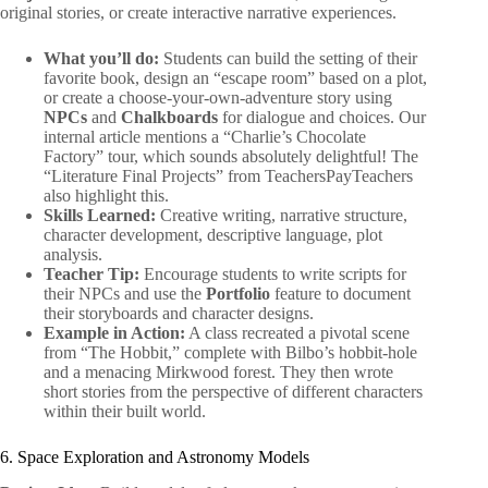
original stories, or create interactive narrative experiences.
What you’ll do:
Students can build the setting of their
favorite book, design an “escape room” based on a plot,
or create a choose-your-own-adventure story using
NPCs
and
Chalkboards
for dialogue and choices. Our
internal article mentions a “Charlie’s Chocolate
Factory” tour, which sounds absolutely delightful! The
“Literature Final Projects” from TeachersPayTeachers
also highlight this.
Skills Learned:
Creative writing, narrative structure,
character development, descriptive language, plot
analysis.
Teacher Tip:
Encourage students to write scripts for
their NPCs and use the
Portfolio
feature to document
their storyboards and character designs.
Example in Action:
A class recreated a pivotal scene
from “The Hobbit,” complete with Bilbo’s hobbit-hole
and a menacing Mirkwood forest. They then wrote
short stories from the perspective of different characters
within their built world.
6. Space Exploration and Astronomy Models