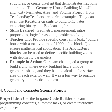
structures, or create pixel art that demonstrates fractions
and ratios. The “Geometry House Building Mini-Unit”
and “City Perimeter, Area, and Volume Project” from
TeachersPayTeachers are perfect examples. They can
even use
Redstone circuits
to build logic gates,
exploring binary and Boolean algebra.
Skills Learned:
Geometry, measurement, ratios,
proportions, logical reasoning, problem-solving.
Teacher Tip:
Provide specific constraints (e.g., “build a
house with a total volume of 1000 cubic blocks”) to
ensure mathematical application. The
Allow/Deny
blocks
can be used to define specific building zones
with geometric parameters.
Example in Action:
Our team challenged a group to
build a city where every building had a unique
geometric shape, and they had to calculate the surface
area of each exterior wall. It was a fun way to practice
geometry in a practical context.
4. Coding and Computer Science Projects
Project Idea:
Use the in-game
Code Builder
to learn
programming concepts, automate tasks, or create interactive
experiences.