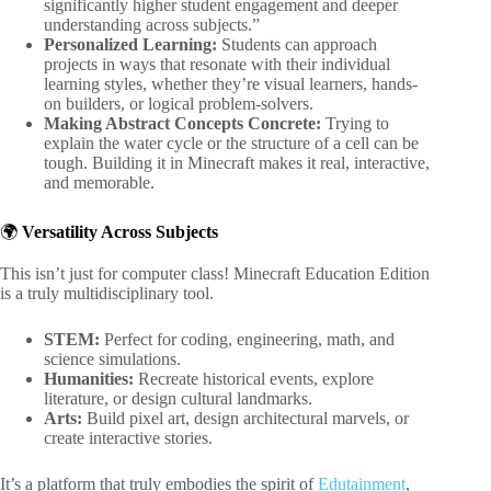
significantly higher student engagement and deeper
understanding across subjects.”
Personalized Learning:
Students can approach
projects in ways that resonate with their individual
learning styles, whether they’re visual learners, hands-
on builders, or logical problem-solvers.
Making Abstract Concepts Concrete:
Trying to
explain the water cycle or the structure of a cell can be
tough. Building it in Minecraft makes it real, interactive,
and memorable.
🌍
Versatility Across Subjects
This isn’t just for computer class! Minecraft Education Edition
is a truly multidisciplinary tool.
STEM:
Perfect for coding, engineering, math, and
science simulations.
Humanities:
Recreate historical events, explore
literature, or design cultural landmarks.
Arts:
Build pixel art, design architectural marvels, or
create interactive stories.
It’s a platform that truly embodies the spirit of
Edutainment
,