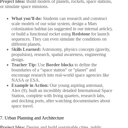
Project Idea:
Build models of planets, rockets, space stations,
or simulate space missions.
What you’ll do:
Students can research and construct
scale models of our solar system, design a Mars
colonization habitat (as suggested in our internal article),
or build a functional rocket using
Redstone
for launch
sequences. They can even simulate the conditions on
different planets.
Skills Learned:
Astronomy, physics concepts (gravity,
propulsion), research, spatial awareness, engineering
design.
Teacher Tip:
Use
Border blocks
to define the
boundaries of a “space station” or “planet” and
encourage research into real-world space agencies like
NASA or ESA.
Example in Action:
Our young aspiring astronaut,
Alex (9), built an incredibly detailed International Space
Station, complete with living quarters, research labs,
and docking ports, after watching documentaries about
space travel.
7. Urban Planning and Architecture
Project Idea:
Design and build sustainable cities, public