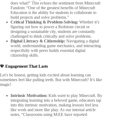
does what!” This echoes the sentiment from Minecraft
Fandom: “One of the greatest benefits of Minecraft
Education is the ability for students to collaborate to
build projects and solve problems.”
Critical Thinking & Problem-Solving:
Whether it’s
figuring out how to power a Redstone circuit or
designing a sustainable city, students are constantly
challenged to think critically and solve problems.
Digital Literacy & Citizenship:
Navigating a digital
world, understanding game mechanics, and interacting
respectfully with peers builds essential digital
citizenship skills.
💖
Engagement That Lasts
Let’s be honest, getting kids excited about learning can
sometimes feel like pulling teeth. But with Minecraft? It’s like
magic!
Intrinsic Motivation:
Kids
want
to play Minecraft. By
integrating learning into a beloved game, educators tap
into this intrinsic motivation, making lessons feel less
like work and more like play. As our internal article
notes, “Classrooms using M:EE have reported