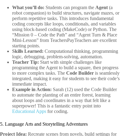
What you’ll do:
Students can program the
Agent
(a
robot companion) to build structures, navigate mazes, or
perform repetitive tasks. This introduces fundamental
coding concepts like loops, conditionals, and variables
using block-based coding (MakeCode) or Python. The
“Mission 0 – Code the Path” and “Agent Turn & Place
Mini-Lesson” from TeachersPayTeachers are excellent
starting points.
Skills Learned:
Computational thinking, programming
logic, debugging, problem-solving, automation.
Teacher Tip:
Start with simple challenges like
programming the Agent to build a square, then progress
to more complex tasks. The
Code Builder
is seamlessly
integrated, making it easy for students to see their code’s
immediate impact.
Example in Action:
Sarah (12) used the Code Builder
to automate the planting of an entire forest, learning
about loops and coordinates in a way that felt like a
superpower! This is a fantastic entry point into
Educational Apps
for coding.
5. Language Arts and Storytelling Adventures
Project Idea:
Recreate scenes from novels, build settings for