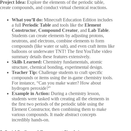
Project Idea:
Explore the elements of the periodic table,
create compounds, and conduct virtual chemical reactions.
What you’ll do:
Minecraft Education Edition includes
a full
Periodic Table
and tools like the
Element
Constructor
,
Compound Creator
, and
Lab Table
.
Students can create elements by adjusting protons,
neutrons, and electrons, combine elements to form
compounds (like water or salt), and even craft items like
balloons or underwater TNT! The first YouTube video
summary details these features extensively.
Skills Learned:
Chemistry fundamentals, atomic
structure, chemical bonding, experimental design.
Teacher Tip:
Challenge students to craft specific
compounds or items using the in-game chemistry tools.
For instance, “Can you make water? How about
hydrogen peroxide?”
Example in Action:
During a chemistry lesson,
students were tasked with creating all the elements in
the first two periods of the periodic table using the
Element Constructor, then combining them to make
various compounds. It made abstract concepts
incredibly hands-on.