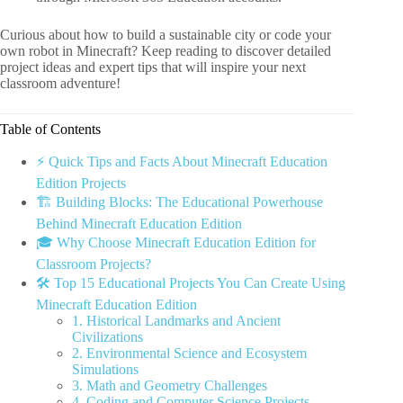
Curious about how to build a sustainable city or code your
own robot in Minecraft? Keep reading to discover detailed
project ideas and expert tips that will inspire your next
classroom adventure!
Table of Contents
⚡️ Quick Tips and Facts About Minecraft Education
Edition Projects
🏗️ Building Blocks: The Educational Powerhouse
Behind Minecraft Education Edition
🎓 Why Choose Minecraft Education Edition for
Classroom Projects?
🛠️ Top 15 Educational Projects You Can Create Using
Minecraft Education Edition
1. Historical Landmarks and Ancient
Civilizations
2. Environmental Science and Ecosystem
Simulations
3. Math and Geometry Challenges
4. Coding and Computer Science Projects