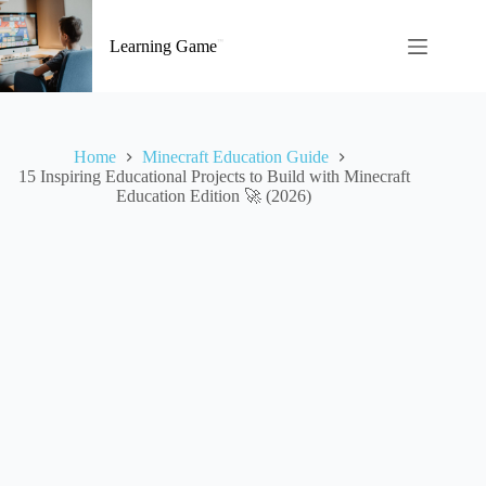
Skip
to
Learning Game
content
Home
Minecraft Education Guide
15 Inspiring Educational Projects to Build with Minecraft
Education Edition 🚀 (2026)