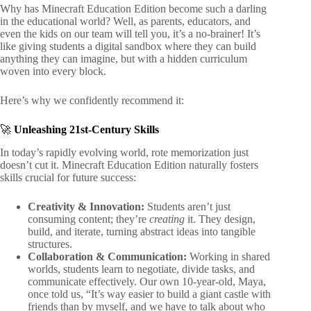
Why has Minecraft Education Edition become such a darling
in the educational world? Well, as parents, educators, and
even the kids on our team will tell you, it’s a no-brainer! It’s
like giving students a digital sandbox where they can build
anything they can imagine, but with a hidden curriculum
woven into every block.
Here’s why we confidently recommend it:
🚀
Unleashing 21st-Century Skills
In today’s rapidly evolving world, rote memorization just
doesn’t cut it. Minecraft Education Edition naturally fosters
skills crucial for future success:
Creativity & Innovation:
Students aren’t just
consuming content; they’re
creating
it. They design,
build, and iterate, turning abstract ideas into tangible
structures.
Collaboration & Communication:
Working in shared
worlds, students learn to negotiate, divide tasks, and
communicate effectively. Our own 10-year-old, Maya,
once told us, “It’s way easier to build a giant castle with
friends than by myself, and we have to talk about who