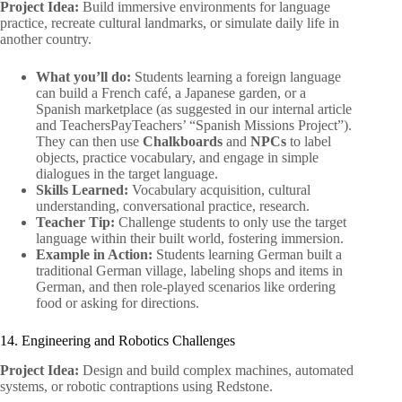
Project Idea:
Build immersive environments for language
practice, recreate cultural landmarks, or simulate daily life in
another country.
What you’ll do:
Students learning a foreign language
can build a French café, a Japanese garden, or a
Spanish marketplace (as suggested in our internal article
and TeachersPayTeachers’ “Spanish Missions Project”).
They can then use
Chalkboards
and
NPCs
to label
objects, practice vocabulary, and engage in simple
dialogues in the target language.
Skills Learned:
Vocabulary acquisition, cultural
understanding, conversational practice, research.
Teacher Tip:
Challenge students to only use the target
language within their built world, fostering immersion.
Example in Action:
Students learning German built a
traditional German village, labeling shops and items in
German, and then role-played scenarios like ordering
food or asking for directions.
14. Engineering and Robotics Challenges
Project Idea:
Design and build complex machines, automated
systems, or robotic contraptions using Redstone.