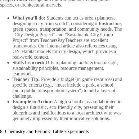
spaces, or architectural marvels.
What you’ll do:
Students can act as urban planners,
designing a city from scratch, considering infrastructure,
green spaces, transportation, and community needs. The
“City Design Project” and “Sustainable City Group
Project” from TeachersPayTeachers are excellent
frameworks. Our internal article also references using
UN-Habitat models for city design, which provides a
real-world context.
Skills Learned:
Urban planning, architectural design,
sustainability principles, resource management,
teamwork.
Teacher Tip:
Provide a budget (in-game resources) and
specific criteria (e.g., “must include a park, a school,
and a public transportation system”) to add a layer of
challenge.
Example in Action:
A high school class collaborated to
design a futuristic, eco-friendly city, presenting their
blueprints and justifications to a local architect who was
genuinely impressed by their innovative solutions.
8. Chemistry and Periodic Table Experiments