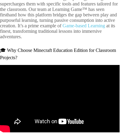
supercharges them with specific tools and features tailored for
the classroom. Our team at Learning Game™ has seen
firsthand how this platform bridges the gap between play and
purposeful learning, turning passive consumption into active
creation. It’s a prime example of
Game-based Learning
at its
finest, transforming traditional lessons into immersive
adventures.
🎓 Why Choose Minecraft Education Edition for Classroom
Projects?
Video: Create Minecraft Education Projects with ChatGPT
#aiforteachers #ai4teachers #innovativeeducation.