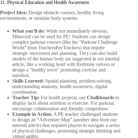
11. Physical Education and Health Awareness
Project Idea:
Design obstacle courses, healthy living
environments, or simulate body systems.
What you’ll do:
While not immediately obvious,
Minecraft can be used for PE! Students can design
complex parkour courses (like the “Parkour Challenge
World” from TeachersPayTeachers) that require
strategic movement and planning. They can also build
models of the human body (as suggested in our internal
article, like a working heart with Redstone valves) or
design a “healthy town” promoting exercise and
nutrition.
Skills Learned:
Spatial planning, problem-solving,
understanding anatomy, health awareness, digital
coordination.
Teacher Tip:
For health projects, use
Chalkboards
to
display facts about nutrition or exercise. For parkour,
encourage collaboration and friendly competition.
Example in Action:
A PE teacher challenged students
to design an “Adventure Map” (another idea from our
internal article) that required players to navigate a series
of physical challenges, promoting strategic thinking and
virtual agility.