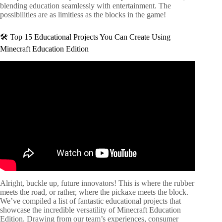
blending education seamlessly with entertainment. The
possibilities are as limitless as the blocks in the game!
🛠️ Top 15 Educational Projects You Can Create Using
Minecraft Education Edition
Video: How to create lessons in Minecraft: Education
Edition.
Alright, buckle up, future innovators! This is where the rubber
meets the road, or rather, where the pickaxe meets the block.
We’ve compiled a list of fantastic educational projects that
showcase the incredible versatility of Minecraft Education
Edition. Drawing from our team’s experiences, consumer