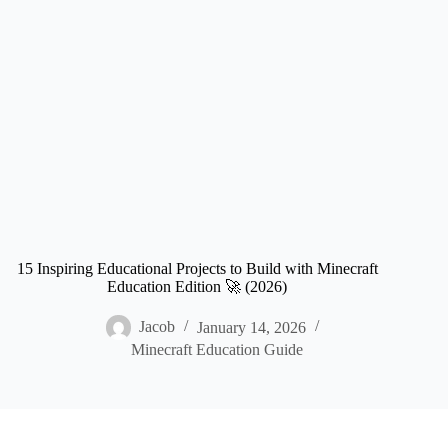
15 Inspiring Educational Projects to Build with Minecraft
Education Edition 🚀 (2026)
Jacob
January 14, 2026
Minecraft Education Guide