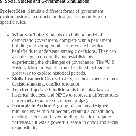
9. Social Studies and Government Simulations
Project Idea:
Simulate different forms of government,
explore historical conflicts, or design a community with
specific rules.
What you’ll do:
Students can build a model of a
democratic government, complete with a parliament
building and voting booths, or recreate historical
battlefields to understand strategic decisions. They can
also design a community and establish laws,
experiencing the challenges of governance. The “U.S.
History Museum Build” from TeachersPayTeachers is a
great way to explore historical periods.
Skills Learned:
Civics, history, political science, ethical
decision-making, conflict resolution.
Teacher Tip:
Use
Chalkboards
to display laws or
historical decrees, and
NPCs
to represent different roles
in a society (e.g., mayor, citizen, judge).
Example in Action:
A group of students designed a
mini-society within Minecraft, creating a constitution,
electing leaders, and even holding trials for in-game
“offenses.” It was a powerful lesson in civics and social
responsibility.