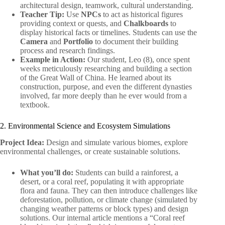
architectural design, teamwork, cultural understanding.
Teacher Tip:
Use
NPCs
to act as historical figures
providing context or quests, and
Chalkboards
to
display historical facts or timelines. Students can use the
Camera
and
Portfolio
to document their building
process and research findings.
Example in Action:
Our student, Leo (8), once spent
weeks meticulously researching and building a section
of the Great Wall of China. He learned about its
construction, purpose, and even the different dynasties
involved, far more deeply than he ever would from a
textbook.
2. Environmental Science and Ecosystem Simulations
Project Idea:
Design and simulate various biomes, explore
environmental challenges, or create sustainable solutions.
What you’ll do:
Students can build a rainforest, a
desert, or a coral reef, populating it with appropriate
flora and fauna. They can then introduce challenges like
deforestation, pollution, or climate change (simulated by
changing weather patterns or block types) and design
solutions. Our internal article mentions a “Coral reef