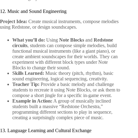
12. Music and Sound Engineering
Project Idea:
Create musical instruments, compose melodies
using Redstone, or design soundscapes.
What you’ll do:
Using
Note Blocks
and
Redstone
circuits
, students can compose simple melodies, build
functional musical instruments (like a giant piano), or
create ambient soundscapes for their worlds. They can
experiment with different block types under Note
Blocks to change their sound.
Skills Learned:
Music theory (pitch, rhythm), basic
sound engineering, logical sequencing, creativity.
Teacher Tip:
Provide a basic melody and challenge
students to recreate it using Note Blocks, or ask them to
compose a short jingle for a specific in-game event.
Example in Action:
A group of musically inclined
students built a massive “Redstone Orchestra,”
programming different sections to play in sequence,
creating a surprisingly complex piece of music.
13. Language Learning and Cultural Exchange