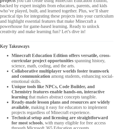
projects
you can create using Minecraft Education Edition,
backed by expert insights from educators, parents, and kids
who’ve played, built, and learned together. Plus, we’ll share
practical tips for integrating these projects into your curriculum
and highlight essential features that make Minecraft a
powerhouse for game-based learning. Ready to unlock
creativity and make learning fun? Let’s dive in!
Key Takeaways
Minecraft Education Edition offers versatile, cross-
curricular project opportunities
spanning history,
science, math, coding, and the arts.
Collaborative multiplayer worlds foster teamwork
and communication
among students, enhancing social-
emotional skills.
Unique tools like NPCs, Code Builder, and
Chemistry features enable hands-on, interactive
learning
that makes abstract concepts tangible.
Ready-made lesson plans and resources are widely
available
, making it easy for educators to implement
projects regardless of Minecraft experience.
Technical setup and licensing are straightforward
for most schools
, with many eligible for free access
through Microsoft 365 Education accounts.