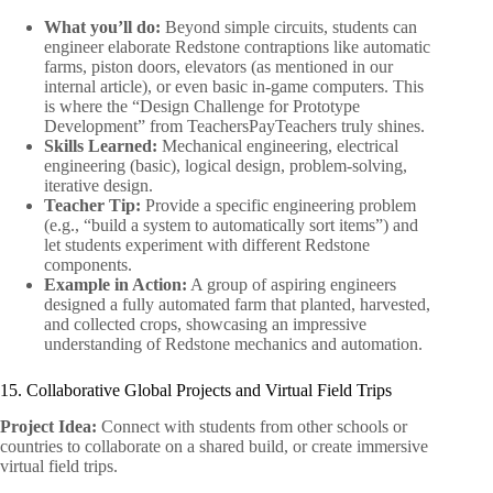
What you’ll do:
Beyond simple circuits, students can
engineer elaborate Redstone contraptions like automatic
farms, piston doors, elevators (as mentioned in our
internal article), or even basic in-game computers. This
is where the “Design Challenge for Prototype
Development” from TeachersPayTeachers truly shines.
Skills Learned:
Mechanical engineering, electrical
engineering (basic), logical design, problem-solving,
iterative design.
Teacher Tip:
Provide a specific engineering problem
(e.g., “build a system to automatically sort items”) and
let students experiment with different Redstone
components.
Example in Action:
A group of aspiring engineers
designed a fully automated farm that planted, harvested,
and collected crops, showcasing an impressive
understanding of Redstone mechanics and automation.
15. Collaborative Global Projects and Virtual Field Trips
Project Idea:
Connect with students from other schools or
countries to collaborate on a shared build, or create immersive
virtual field trips.