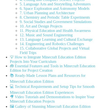
5. Language Arts and Storytelling Adventures
6. Space Exploration and Astronomy Models
7. Urban Planning and Architecture
8. Chemistry and Periodic Table Experiments
9. Social Studies and Government Simulations
10. Art and Design Projects
11. Physical Education and Health Awareness
12. Music and Sound Engineering
13. Language Learning and Cultural Exchange
14. Engineering and Robotics Challenges
15. Collaborative Global Projects and Virtual
Field Trips
💡 How to Integrate Minecraft Education Edition
Projects Into Your Curriculum
🧰 Essential Features and Tools in Minecraft Education
Edition for Project Creation
📚 Ready-Made Lesson Plans and Resources for
Minecraft Education Edition
💻 Technical Requirements and Setup Tips for Smooth
Minecraft Education Edition Experiences
🎥 Video Tutorials and Demonstrations to Inspire Your
Minecraft Education Projects
🖼️ Gallery of Stunning Minecraft Education Edition