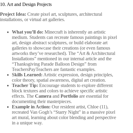
10. Art and Design Projects
Project Idea:
Create pixel art, sculptures, architectural
installations, or virtual art galleries.
What you’ll do:
Minecraft is inherently an artistic
medium. Students can recreate famous paintings in pixel
art, design abstract sculptures, or build elaborate art
galleries to showcase their creations (or even famous
artworks they’ve researched). The “Art & Architectural
Installations” mentioned in our internal article and the
“Thanksgiving Parade Balloon Design” from
TeachersPayTeachers are fantastic examples.
Skills Learned:
Artistic expression, design principles,
color theory, spatial awareness, digital art creation.
Teacher Tip:
Encourage students to explore different
block textures and colors to achieve specific artistic
effects. The
Camera
and
Portfolio
are essential for
documenting their masterpieces.
Example in Action:
Our resident artist, Chloe (11),
recreated Van Gogh’s “Starry Night” in a massive pixel
art mural, learning about color blending and perspective
in a unique way.