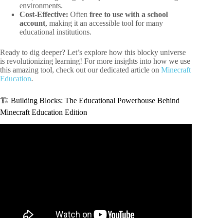
environments.
Cost-Effective:
Often
free to use with a school
account
, making it an accessible tool for many
educational institutions.
Ready to dig deeper? Let’s explore how this blocky universe
is revolutionizing learning! For more insights into how we use
this amazing tool, check out our dedicated article on
Minecraft
Education
.
🏗️ Building Blocks: The Educational Powerhouse Behind
Minecraft Education Edition
Video: 25 Features Only In Minecraft Education Edition.