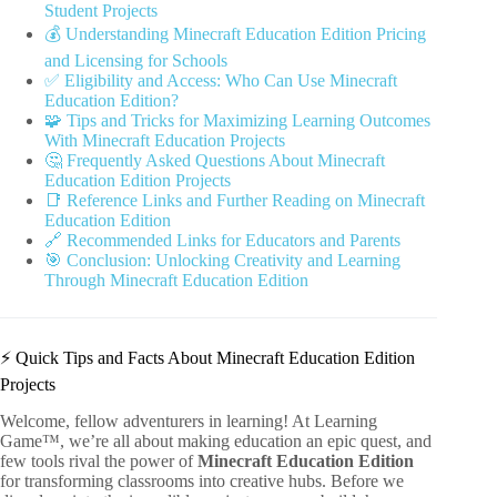
Student Projects
💰 Understanding Minecraft Education Edition Pricing
and Licensing for Schools
✅ Eligibility and Access: Who Can Use Minecraft
Education Edition?
🧩 Tips and Tricks for Maximizing Learning Outcomes
With Minecraft Education Projects
🤔 Frequently Asked Questions About Minecraft
Education Edition Projects
📑 Reference Links and Further Reading on Minecraft
Education Edition
🔗 Recommended Links for Educators and Parents
🎯 Conclusion: Unlocking Creativity and Learning
Through Minecraft Education Edition
⚡️ Quick Tips and Facts About Minecraft Education Edition
Projects
Welcome, fellow adventurers in learning! At Learning
Game™, we’re all about making education an epic quest, and
few tools rival the power of
Minecraft Education Edition
for transforming classrooms into creative hubs. Before we