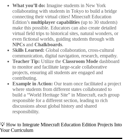
What you’ll do:
Imagine students in New York
collaborating with students in Tokyo to build a bridge
connecting their virtual cities! Minecraft Education
Edition’s
multiplayer capabilities
(up to 30 students)
make this possible. Educators can also create detailed
virtual field trips to historical sites, natural wonders, or
even fictional worlds, guiding students through with
NPCs
and
Chalkboards
.
Skills Learned:
Global collaboration, cross-cultural
communication, digital navigation, research, empathy.
Teacher Tip:
Utilize the
Classroom Mode
dashboard
to monitor and facilitate large-scale collaborative
projects, ensuring all students are engaged and
contributing.
Example in Action:
Our team once facilitated a project
where students from different states collaborated to
build a “World Heritage Site” in Minecraft, each group
responsible for a different section, leading to rich
discussions about global history and shared
responsibility.
💡 How to Integrate Minecraft Education Edition Projects Into
Your Curriculum