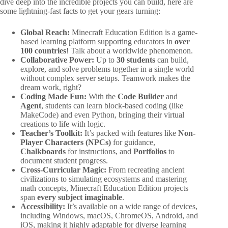
dive deep into the incredible projects you can build, here are
some lightning-fast facts to get your gears turning:
Global Reach:
Minecraft Education Edition is a game-
based learning platform supporting educators in
over
100 countries
! Talk about a worldwide phenomenon.
Collaborative Power:
Up to
30 students
can build,
explore, and solve problems together in a single world
without complex server setups. Teamwork makes the
dream work, right?
Coding Made Fun:
With the
Code Builder
and
Agent
, students can learn block-based coding (like
MakeCode) and even Python, bringing their virtual
creations to life with logic.
Teacher’s Toolkit:
It’s packed with features like
Non-
Player Characters (NPCs)
for guidance,
Chalkboards
for instructions, and
Portfolios
to
document student progress.
Cross-Curricular Magic:
From recreating ancient
civilizations to simulating ecosystems and mastering
math concepts, Minecraft Education Edition projects
span
every subject imaginable
.
Accessibility:
It’s available on a wide range of devices,
including Windows, macOS, ChromeOS, Android, and
iOS, making it highly adaptable for diverse learning